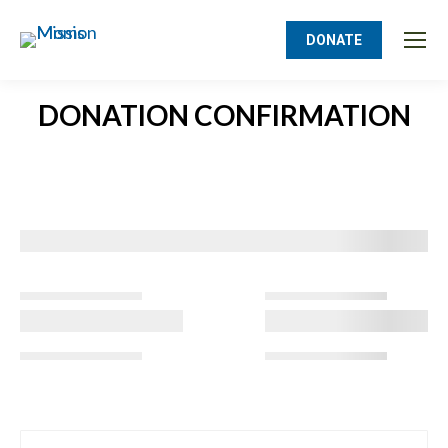
DONATE
DONATION CONFIRMATION
You are here: