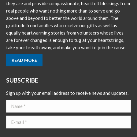
new
new
they are and provide compassionate, heartfelt blessings from
window
window
real people who want nothing more than to serve and go
above and beyond to better the world around them. The
gratitude from families who receive our gifts as well as
equally heartwarming stories from volunteers whose lives
are forever changed is enough to tug at your heartstrings,
take your breath away, and make you want to join the cause.
READ MORE
SUBSCRIBE
Sign up with your email address to receive news and updates.
Name *
E-mail *