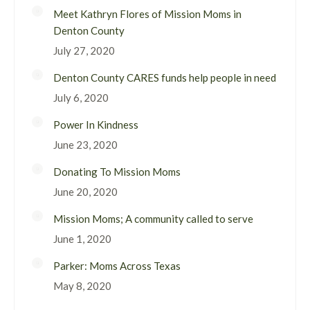
Meet Kathryn Flores of Mission Moms in
Denton County
July 27, 2020
Denton County CARES funds help people in need
July 6, 2020
Power In Kindness
June 23, 2020
Donating To Mission Moms
June 20, 2020
Mission Moms; A community called to serve
June 1, 2020
Parker: Moms Across Texas
May 8, 2020