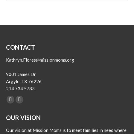
CONTACT
Kathryn.Flores@missionmoms.org
9001 James Dr
Argyle, TX 76226
214.734.5783
Find us on:
Facebook
Instagram
page
page
OUR VISION
opens
opens
in
in
Our vision at Mission Moms is to meet families in need where