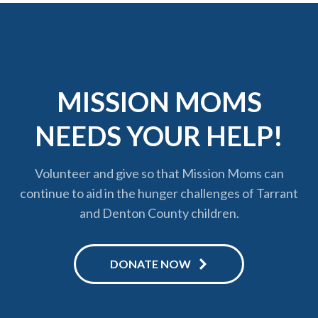
MISSION MOMS
NEEDS YOUR HELP!
Volunteer and give so that Mission Moms can
continue to aid in the hunger challenges of Tarrant
and Denton County children.
DONATE NOW