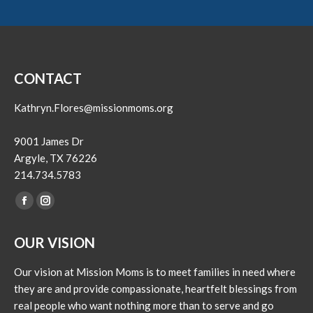
CONTACT
Kathryn.Flores@missionmoms.org
9001 James Dr
Argyle, TX 76226
214.734.5783
Find us on:
Facebook
Instagram
page
page
OUR VISION
opens
opens
in
in
Our vision at Mission Moms is to meet families in need where
new
new
they are and provide compassionate, heartfelt blessings from
window
window
real people who want nothing more than to serve and go