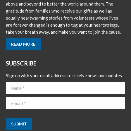
above and beyond to better the world around them. The
gratitude from families who receive our gifts as well as
equally heartwarming stories from volunteers whose lives
are forever changed is enough to tug at your heartstrings,
take your breath away, and make you want to join the cause.
READ MORE
SUBSCRIBE
Sign up with your email address to receive news and updates.
Name *
E-mail *
SUBMIT