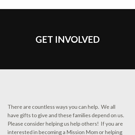
GET INVOLVED
You are here:
There are countless ways you can help. We all
have gifts to give and these families depend on us.
Please consider helping us help others! If you are
interested in becoming a Mission Mom or helping