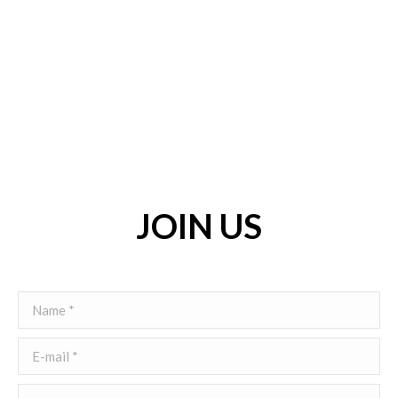
JOIN US
Name *
E-mail *
Telephone *