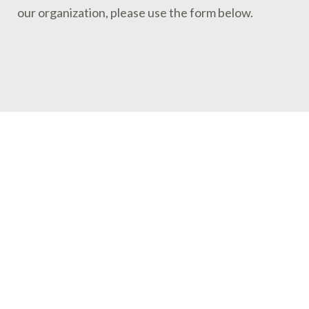
our organization, please use the form below.