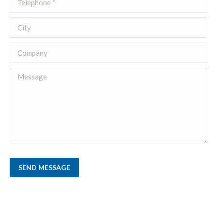
City
Company
Message
SEND MESSAGE