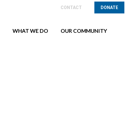
CONTACT
CONTACT
DONATE
DONATE
WHAT WE DO
OUR COMMUNITY
WHAT WE DO
OUR COMMUNITY