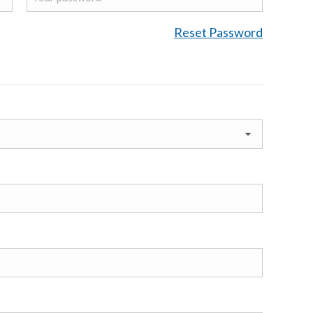
Reset Password