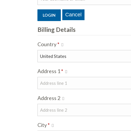
Billing Details
Country
*
Address 1
*
Address 2
City
*