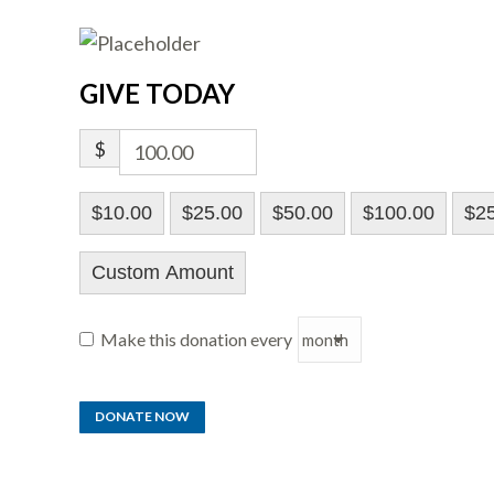
GIVE TODAY
$
$10.00
$25.00
$50.00
$100.00
$2
Custom Amount
Make this donation every
DONATE NOW