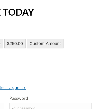
E TODAY
0
$250.00
Custom Amount
e as a guest »
Password