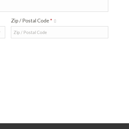
Zip / Postal Code
*