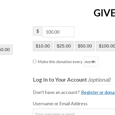
GIV
$
$10.00
$25.00
$50.00
$100.0
50.00
Make this donation every
Log In to Your Account
(optional)
Don't have an account?
Register or donat
Username or Email Address