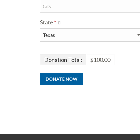
State
*
Donation Total:
$100.00