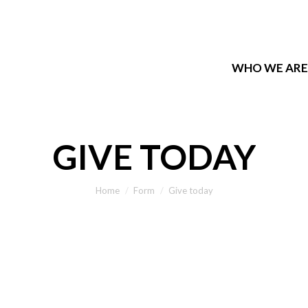
WHO WE ARE
WHO WE ARE
GIVE TODAY
You are here:
Home
Form
Give today