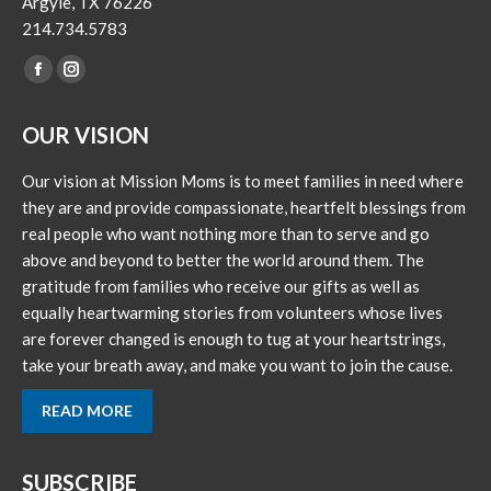
Argyle, TX 76226
214.734.5783
Find us on:
Facebook
Instagram
page
page
OUR VISION
opens
opens
in
in
Our vision at Mission Moms is to meet families in need where
new
new
they are and provide compassionate, heartfelt blessings from
window
window
real people who want nothing more than to serve and go
above and beyond to better the world around them. The
gratitude from families who receive our gifts as well as
equally heartwarming stories from volunteers whose lives
are forever changed is enough to tug at your heartstrings,
take your breath away, and make you want to join the cause.
READ MORE
SUBSCRIBE