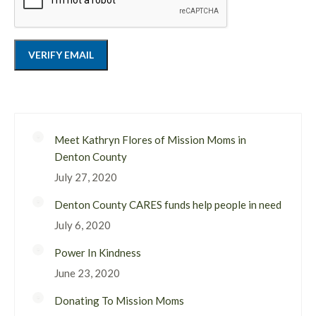
Meet Kathryn Flores of Mission Moms in
Denton County
July 27, 2020
Denton County CARES funds help people in need
July 6, 2020
Power In Kindness
June 23, 2020
Donating To Mission Moms