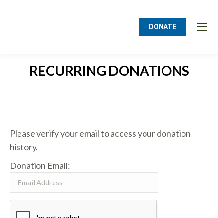
DONATE
RECURRING DONATIONS
You are here:
Please verify your email to access your donation
history.
Donation Email: