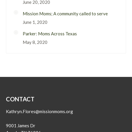
June 20, 2020
Mission Moms; A community called to serve
June 1, 2020
Parker: Moms Across Texas
May 8, 2020
CONTACT
Kathryn.Flores@missionmoms.org
9001 James Dr